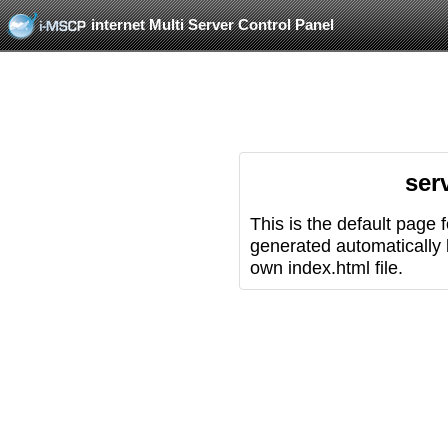
internet Multi Server Control Panel
ser
This is the default page 
generated automatically
own index.html file.